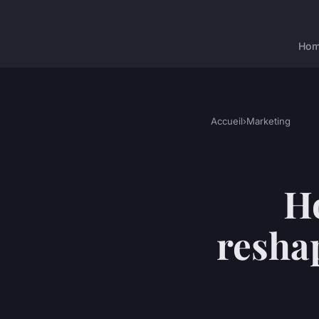
Ho
Accueil
›
Marketing
H
resha