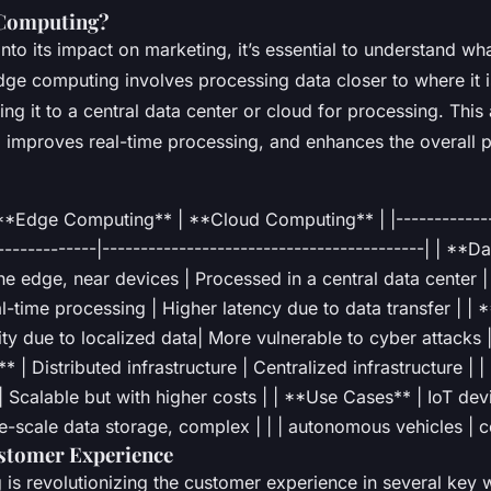
 Computing?
nto its impact on marketing, it’s essential to understand wh
dge computing involves processing data closer to where it 
ing it to a central data center or cloud for processing. Thi
, improves real-time processing, and enhances the overall 
 **Edge Computing** | **Cloud Computing** | |--------------
-------------|------------------------------------------| | **
he edge, near devices | Processed in a central data center |
l-time processing | Higher latency due to data transfer | | *
y due to localized data| More vulnerable to cyber attacks |
* | Distributed infrastructure | Centralized infrastructure | |
| Scalable but with higher costs | | **Use Cases** | IoT dev
ge-scale data storage, complex | | | autonomous vehicles | 
stomer Experience
is revolutionizing the customer experience in several key 