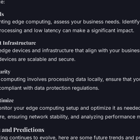
ce:
ds
ting edge computing, assess your business needs. Identif
processing and low latency can make a significant impact.
t Infrastructure
 edge devices and infrastructure that align with your busine
devices are scalable and secure.
urity
 computing involves processing data locally, ensure that y
ompliant with data protection regulations.
timize
nitor your edge computing setup and optimize it as needed
re, ensuring network stability, and analyzing performance m
 and Predictions
ng continues to evolve, here are some future trends and pr