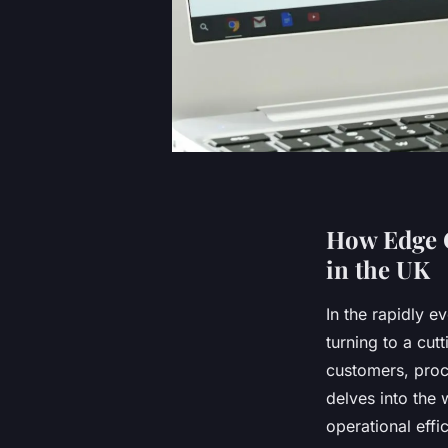
How Edge C
in the UK
In the rapidly e
turning to a cut
customers, proc
delves into the
operational effi