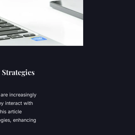
Strategies
 are increasingly
y interact with
is article
egies, enhancing