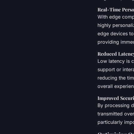
Real-Time Perso
With edge compu
highly personali
edge devices to
providing immed
Reduced Latenc
Low latency is c
support or inter
reducing the tim
overall experien
Improved Securi
By processing d
transmitted over
particularly imp