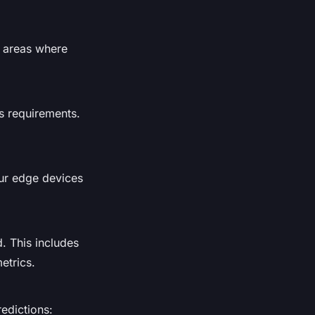
y areas where
ss requirements.
our edge devices
. This includes
etrics.
edictions: