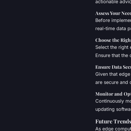
actionable advi
Assess Your Nee
Before implemen
real-time data 
Choose the Righ
Select the right
Ensure that the 
Ensure Data Sec
Given that edge
are secure and c
Monitor and Op
Continuously mo
updating softwa
Future Trends
As edge computi