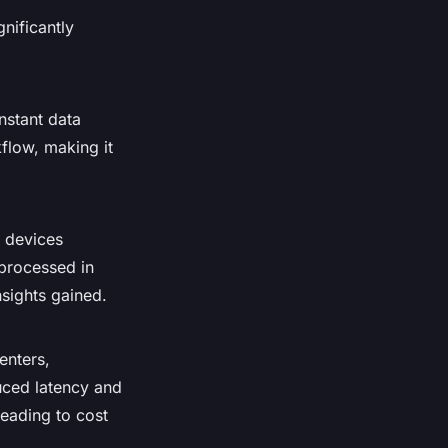
nificantly
nstant data
kflow, making it
T devices
 processed in
sights gained.
enters,
uced latency and
eading to cost