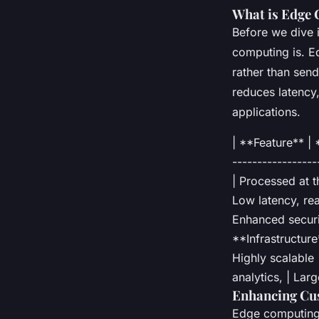
What is Edge
Before we dive i
computing is. E
rather than send
reduces latency
applications.
| **Feature** |
-----------------
| Processed at t
Low latency, rea
Enhanced securit
**Infrastructure*
Highly scalable 
analytics, | Lar
Enhancing Cu
Edge computing 