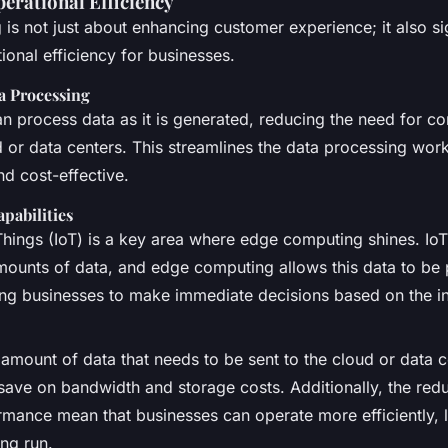
erational Efficiency
s not just about enhancing customer experience; it also sig
onal efficiency for businesses.
a Processing
n process data as it is generated, reducing the need for co
d or data centers. This streamlines the data processing wor
nd cost-effective.
pabilities
 Things (IoT) is a key area where edge computing shines. Io
mounts of data, and edge computing allows this data to be
ling businesses to make immediate decisions based on the in
amount of data that needs to be sent to the cloud or data c
save on bandwidth and storage costs. Additionally, the red
mance mean that businesses can operate more efficiently, l
ong run.