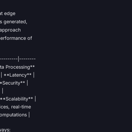
at edge
is generated,
s approach
performance of
-------|--------
Data Processing**
 | **Latency** |
*Security** |
 |
 **Scalability** |
ices, real-time
computations |
ways: