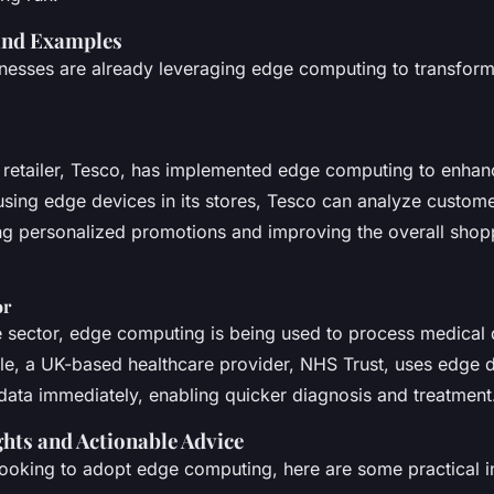
and Examples
nesses are already leveraging edge computing to transform
retailer, Tesco, has implemented edge computing to enhan
using edge devices in its stores, Tesco can analyze custome
ring personalized promotions and improving the overall shop
or
e sector, edge computing is being used to process medical d
le, a UK-based healthcare provider, NHS Trust, uses edge d
 data immediately, enabling quicker diagnosis and treatment
ghts and Actionable Advice
looking to adopt edge computing, here are some practical i