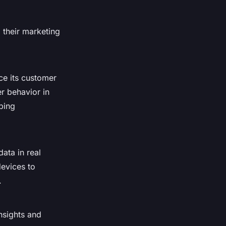
 their marketing
ce its customer
r behavior in
ping
ata in real
evices to
.
nsights and