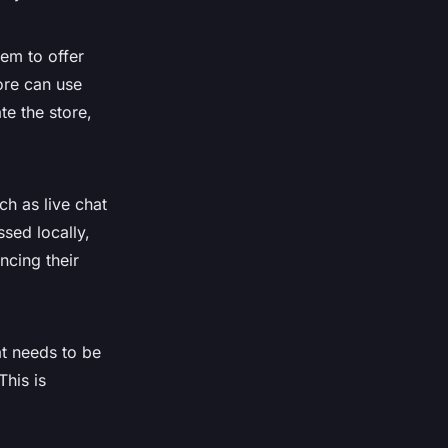
em to offer
tore can use
e the store,
ch as live chat
sed locally,
ncing their
t needs to be
This is