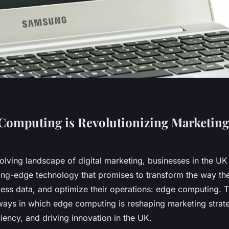
omputing is Revolutionizing Marketing 
volving landscape of digital marketing, businesses in the UK
ting-edge technology that promises to transform the way the
ess data, and optimize their operations: edge computing. Th
 ways in which edge computing is reshaping marketing strat
ciency, and driving innovation in the UK.