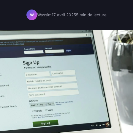
Wassim
17 avril 2025
5 min de lecture
W