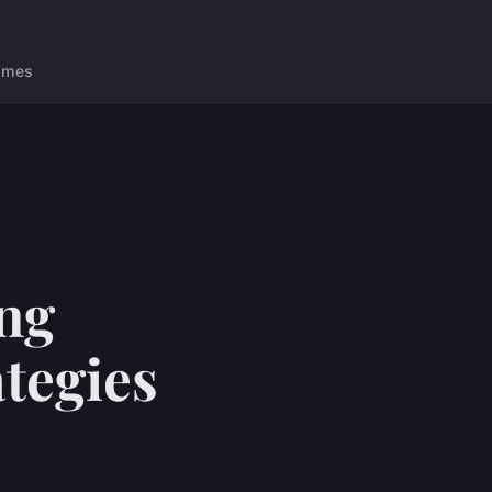
ames
ng
tegies