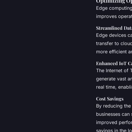
Optimizing Op
Edge computing i
improves operati
Streamlined Dat
Edge devices ca
transfer to clou
more efficient a
Enhanced IoT Ca
The Internet of
generate vast a
real time, enab
Cost Savings
By reducing the 
businesses can 
improved perfor
savings in the l