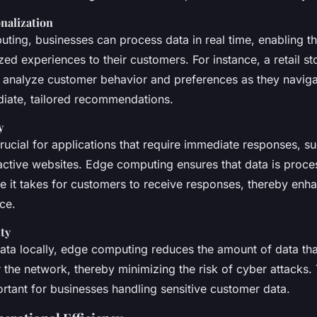
nalization
ting, businesses can process data in real time, enabling th
zed experiences to their customers. For instance, a retail s
 analyze customer behavior and preferences as they navigat
iate, tailored recommendations.
y
rucial for applications that require immediate responses, su
active websites. Edge computing ensures that data is proces
e it takes for customers to receive responses, thereby enha
ce.
ty
ata locally, edge computing reduces the amount of data tha
 the network, thereby minimizing the risk of cyber attacks. 
ortant for businesses handling sensitive customer data.