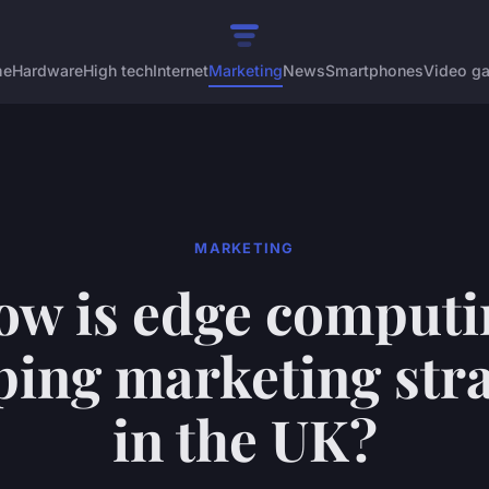
me
Hardware
High tech
Internet
Marketing
News
Smartphones
Video g
MARKETING
ow is edge computi
ping marketing stra
in the UK?