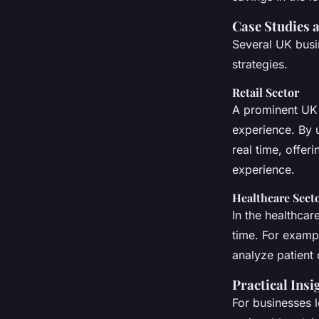
Case Studies 
Several UK busi
strategies.
Retail Sector
A prominent UK 
experience. By 
real time, offe
experience.
Healthcare Sect
In the healthcar
time. For examp
analyze patient
Practical Insi
For businesses 