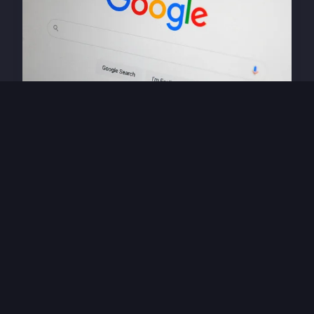
HIGH TECH
Exploring how ai
revolutionizes career
prospects in the tech industry
27 avril 2025 · 4 min