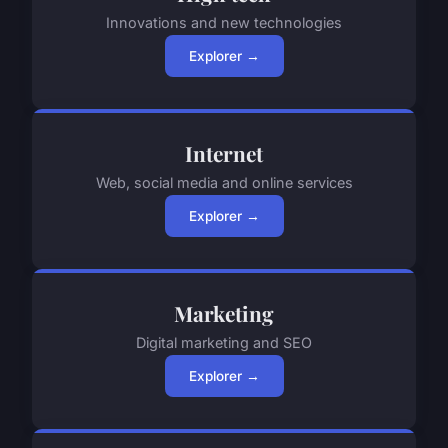
Innovations and new technologies
Explorer →
Internet
Web, social media and online services
Explorer →
Marketing
Digital marketing and SEO
Explorer →