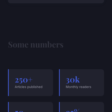
Some numbers
250+
30k
Articles published
Monthly readers
50
95%