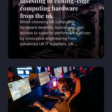
investing in cutting-edge
computing hardware
from the uk
When choosing UK computing
hardware benefits, businesses gain
access to superior performance driven
by innovative engineering from
advanced UK IT suppliers. UK ...