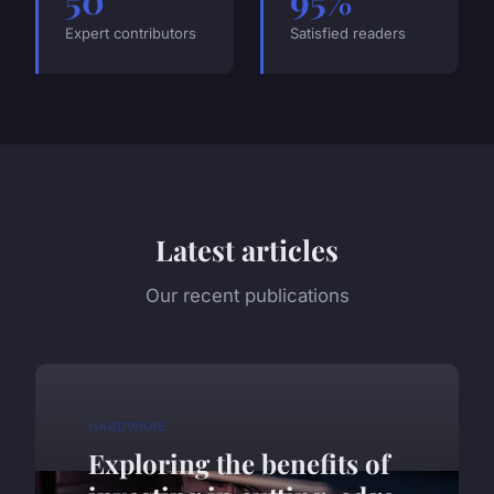
Expert contributors
Satisfied readers
Latest articles
Our recent publications
HARDWARE
Exploring the benefits of