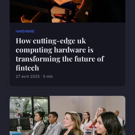
HARDWARE
How cutting-edge uk
computing hardware is
transforming the future of
fintech
27 avril 2025 · 5 min