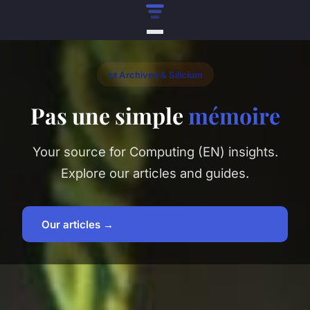
📜 Archives & Silicium
Pas une simple
mémoire
Your source for Computing (EN) insights.
Explore our articles and guides.
Our articles →