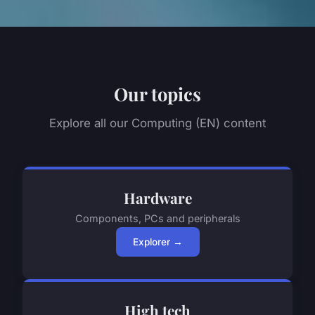
Our topics
Explore all our Computing (EN) content
Hardware
Components, PCs and peripherals
Explorer →
High tech