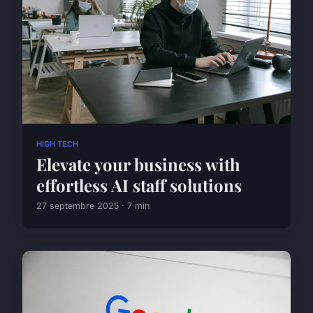
HIGH TECH
Elevate your business with
effortless AI staff solutions
27 septembre 2025 · 7 min