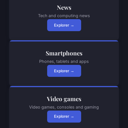
News
Tech and computing news
Explorer →
Smartphones
Phones, tablets and apps
Explorer →
Video games
Video games, consoles and gaming
Explorer →