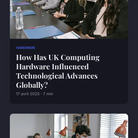
HARDWARE
How Has UK Computing
Hardware Influenced
Technological Advances
Globally?
17 avril 2025 · 7 min