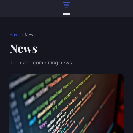
Home
› News
News
Tech and computing news