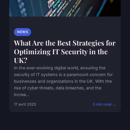
NEWS
What Are the Best Strategies for
Optimizing IT Security in the
UK?
In the ever-evolving digital world, ensuring the
security of IT systems is a paramount concern for
businesses and organizations in the UK. With the
rise of cyber threats, data breaches, and the
increa...
17 avril 2025
5 min read →