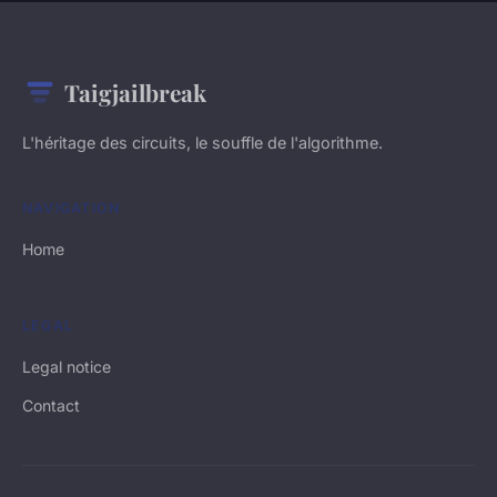
Taigjailbreak
L'héritage des circuits, le souffle de l'algorithme.
NAVIGATION
Home
LEGAL
Legal notice
Contact