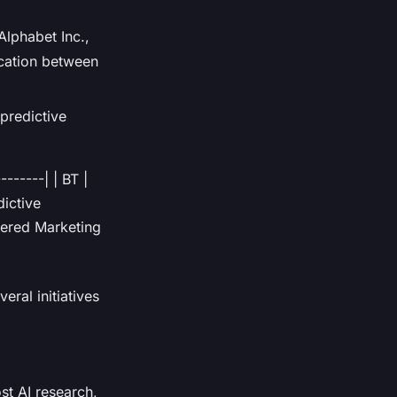
lphabet Inc.,
ication between
predictive
-------| | BT |
dictive
wered Marketing
ral initiatives
ost AI research,