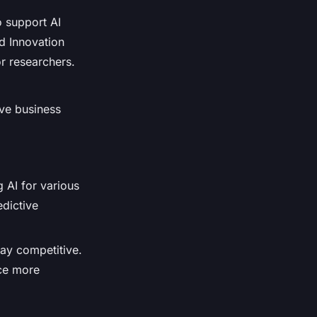
o support AI
d Innovation
r researchers.
ove business
 AI for various
edictive
tay competitive.
nce more