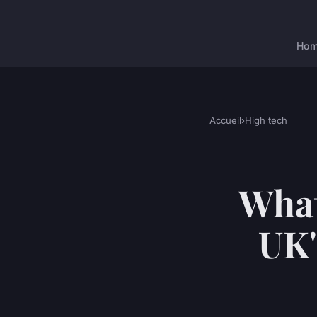
Ho
Accueil
›
High tech
What
UK'