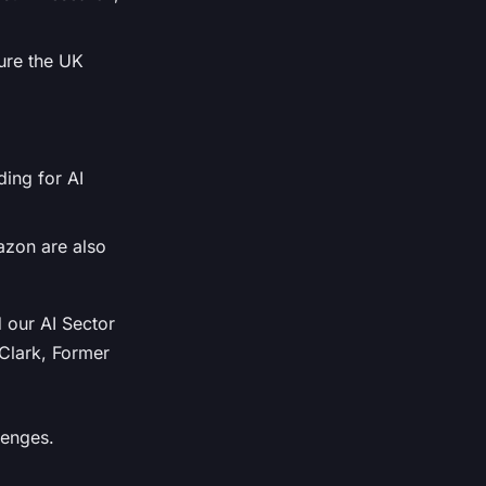
sure the UK
ding for AI
azon are also
 our AI Sector
 Clark, Former
lenges.