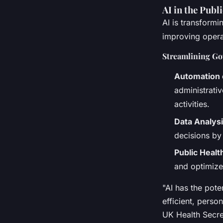
AI in the Publ
AI is transformi
improving operat
Streamlining Go
Automation 
administrati
activities.
Data Analys
decisions by
Public Healt
and optimize
"AI has the pote
efficient, perso
UK Health Secre