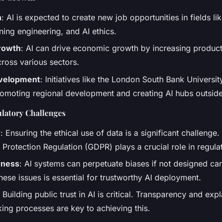
n
: AI is expected to create new job opportunities in fields li
ning engineering, and AI ethics.
rowth
: AI can drive economic growth by increasing product
cross various sectors.
evelopment
: Initiatives like the London South Bank Universit
romoting regional development and creating AI hubs outsid
ulatory Challenges
y
: Ensuring the ethical use of data is a significant challenge
Protection Regulation (GDPR) plays a crucial role in regula
rness
: AI systems can perpetuate biases if not designed car
ese issues is essential for trustworthy AI deployment.
: Building public trust in AI is critical. Transparency and expla
ing processes are key to achieving this.