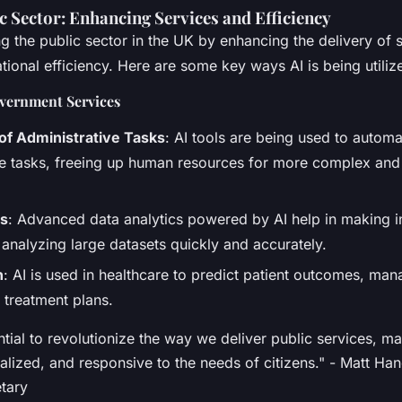
ic Sector: Enhancing Services and Efficiency
ng the public sector in the UK by enhancing the delivery of 
ional efficiency. Here are some key ways AI is being utiliz
vernment Services
of Administrative Tasks
: AI tools are being used to automa
ve tasks, freeing up human resources for more complex an
is
: Advanced data analytics powered by AI help in making 
 analyzing large datasets quickly and accurately.
h
: AI is used in healthcare to predict patient outcomes, ma
 treatment plans.
ntial to revolutionize the way we deliver public services, 
nalized, and responsive to the needs of citizens." - Matt H
tary