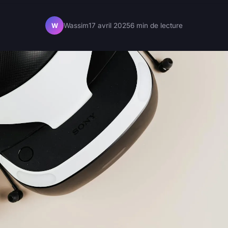
Wassim
17 avril 2025
6 min de lecture
W