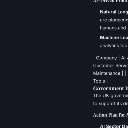
AI-Driven Produ
Natural Lan
are pioneeri
humans and 
Machine Lea
analytics to
| Company | AI Ap
Customer Service
Maintenance | |
Tools |
Government In
The UK governme
to support its 
Action Plan for 
AI Sector De