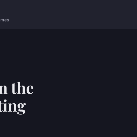
ames
n the
ting