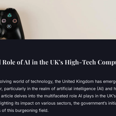
l Role of AI in the UK’s High-Tech Comp
evolving world of technology, the United Kingdom has emerg
r, particularly in the realm of artificial intelligence (AI) and 
article delves into the multifaceted role AI plays in the UK
ighting its impact on various sectors, the government’s initi
 of this burgeoning field.