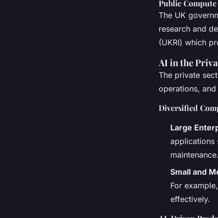
Public Compute 
The UK governme
research and dev
(UKRI) which pr
AI in the Pri
The private sect
operations, and
Diversified Com
Large Enter
applications
maintenance
Small and M
For example,
effectively.