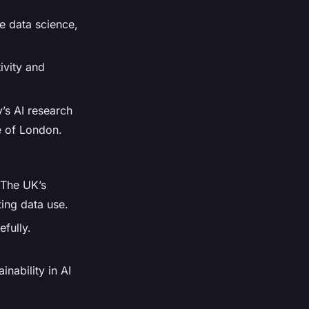
ke data science,
ivity and
y’s AI research
e of London.
. The UK’s
ting data use.
efully.
inability in AI