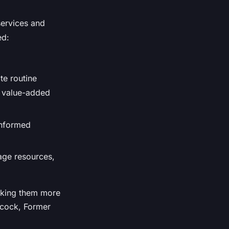
services and
ed:
te routine
d value-added
informed
nage resources,
making them more
ancock, Former