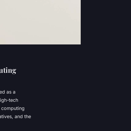
uting
ed as a
high-tech
’s computing
atives, and the