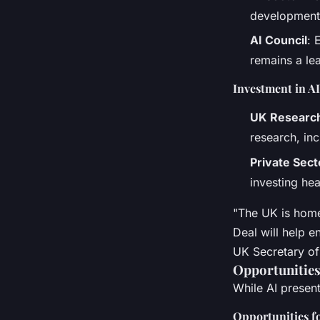
development,
AI Council
: 
remains a lea
Investment in A
UK Research
research, inc
Private Sec
investing he
"The UK is home
Deal will help e
UK Secretary of 
Opportunities
While AI present
Opportunities f