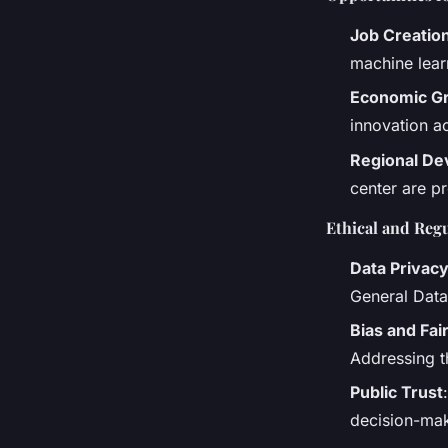
Job Creatio
machine lear
Economic G
innovation a
Regional D
center are p
Ethical and Reg
Data Privac
General Data 
Bias and Fai
Addressing th
Public Trust
decision-mak