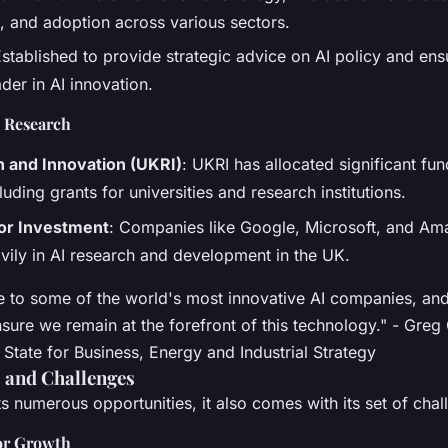
 and adoption across various sectors.
Established to provide strategic advice on AI policy and en
der in AI innovation.
I Research
 and Innovation (UKRI)
: UKRI has allocated significant fun
luding grants for universities and research institutions.
tor Investment
: Companies like Google, Microsoft, and Am
avily in AI research and development in the UK.
 to some of the world's most innovative AI companies, and
nsure we remain at the forefront of this technology." - Greg
State for Business, Energy and Industrial Strategy
 and Challenges
s numerous opportunities, it also comes with its set of chal
or Growth