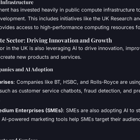
Infrastructure
nt has invested heavily in public compute infrastructure t
elopment. This includes initiatives like the UK Research an
ovides access to high-performance computing resources fo
vate Sector: Driving Innovation and Growth
or in the UK is also leveraging AI to drive innovation, impr
 create new products and services.
panies and AI Adoption
prises
: Companies like BT, HSBC, and Rolls-Royce are using
 such as customer service chatbots, fraud detection, and pr
.
edium Enterprises (SMEs)
: SMEs are also adopting AI to s
 AI-powered marketing tools help SMEs target their audie