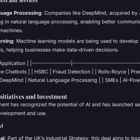
cts and Services
guage Processing
: Companies like DeepMind, acquired by A
ng in natural language processing, enabling better commun
machines.
rning
: Machine learning models are being used to develop 
ols, helping businesses make data-driven decisions.
plication | |------------------|-------------------------------
 Chatbots | | HSBC | Fraud Detection | | Rolls-Royce | Pre
 DeepMind | Natural Language Processing | | SMEs | AI-Po
itiatives and Investment
nt has recognized the potential of AI and has launched seve
development and use.
AI
al
: Part of the UK’s Industrial Strategy, this deal aims to bo