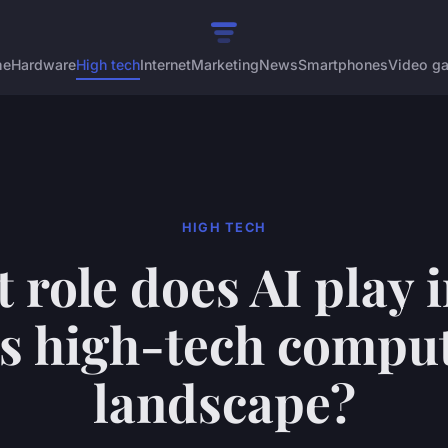
me
Hardware
High tech
Internet
Marketing
News
Smartphones
Video g
HIGH TECH
 role does AI play i
s high-tech compu
landscape?