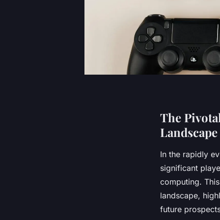
The Pivota
Landscape
In the rapidly 
significant playe
computing. This 
landscape, highl
future prospects